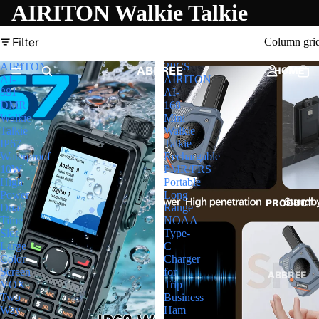
AIRITON Walkie Talkie
Filter
Column gri
AIRITON
2PCS
ABBREE
HOME
AI-
AIRITON
881
AI-
DMR
168
Walkie
Mini
Talkie
Walkie
IP67
Talkie
Waterproof
Rechargable
10W
PMR/FRS
High
Portable
Power
Long
PRODUCT
Dual
Range
Time
NOAA
Slot
Type-
Large
C
Color
Charger
Screen
for
ABBREE
VOX
Trip
Two
Business
HAM
Way
Ham
RADIO