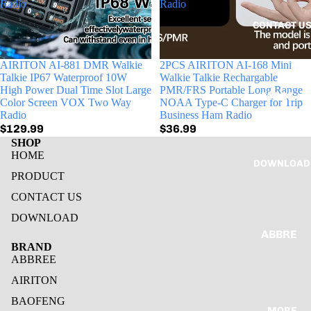
Radio
Radio
POC
CONTACT U
RADIO
MINI
AIRITON AI-881 DMR Walkie
2PCS AIRITON AI-168 Mini
RADIO
Talkie IP67 Waterproof 10W
Walkie Talkie Rechargable
High Power Dual Time Slot Large
PMR/FRS Portable Long Range
MORE
MOBLI
Color Screen VOX Two Way
NOAA Type-C Charger for Trip
INFOR
Radio
Business Ham Radio
E
$129.99
$36.99
MATIO
RADIO
SHOP
N
HOME
MARIN
DOWNLOAD
E
PRODUCT
RADIO
CONTACT US
DOWNLOAD
AIRITON
ABBRE
BRAND
HAM
E
ABBREE
RADIO
AIRITO
AIRITON
POC
N
BAOFENG
RADIO
MORE