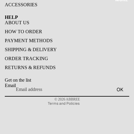
BAOFE
ACCESSORIES
NG
BAOFEN
HELP
OTHER
G
ABOUT US
HAM
HOW TO ORDER
RADIO
PAYMENT METHODS
POC
SHIPPING & DELIVERY
RADIO
ORDER TRACKING
RETURNS & REFUNDS
WALKIE
Privacy policy
TALKIE
Get on the list
Contact information
ACCESS
Email
OK
ORIES
Refund policy
© 2026
ABBREE
ANTEN
Terms and Policies
NA
HEADS
ET